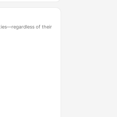
ties—regardless of their