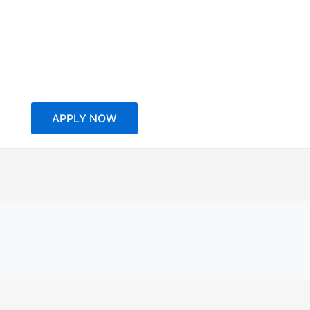
APPLY NOW