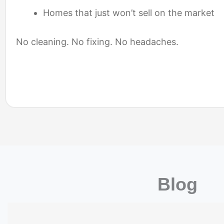
Homes that just won’t sell on the market
No cleaning. No fixing. No headaches.
Blog