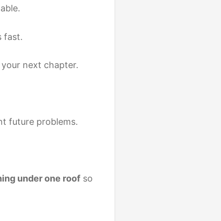
able.
 fast.
your next chapter.
nt future problems.
ing under one roof
so