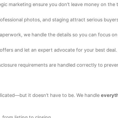
egic marketing ensure you don’t leave money on the t
fessional photos, and staging attract serious buyers
perwork, we handle the details so you can focus on 
offers and let an expert advocate for your best deal.
sclosure requirements are handled correctly to preve
plicated—but it doesn’t have to be. We handle
everyth
rom listing to closing.