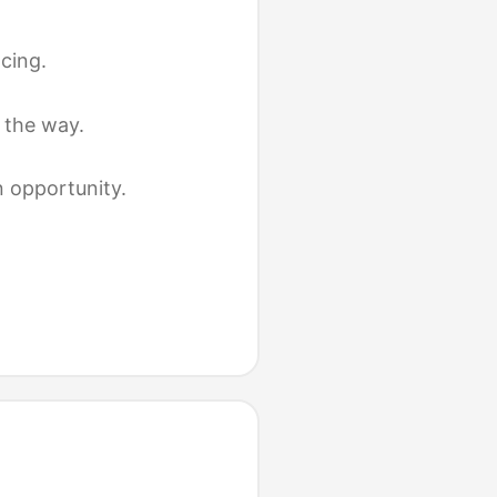
cing.
 the way.
n opportunity.