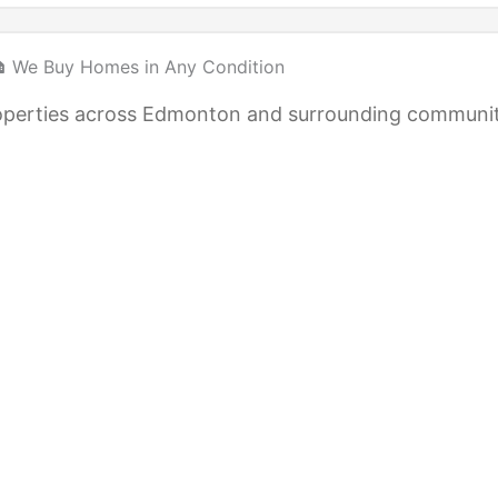
 We Buy Homes in Any Condition
 properties across Edmonton and surrounding communi