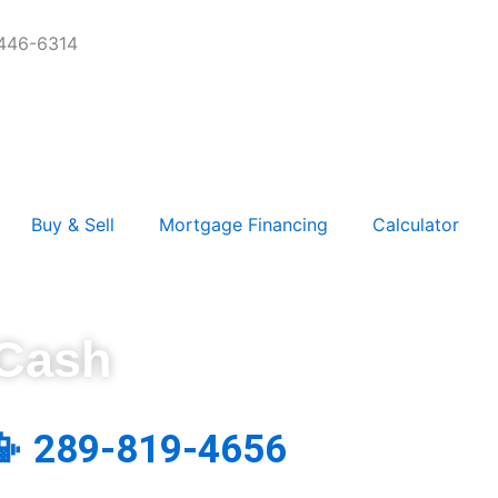
-446-6314
Buy & Sell
Mortgage Financing
Calculator
 Cash
📳 289-819-4656