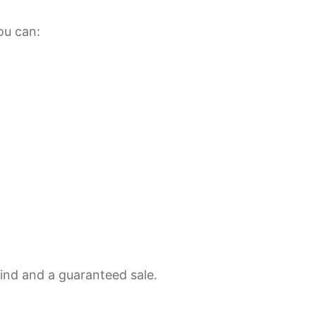
ou can:
mind and a guaranteed sale.