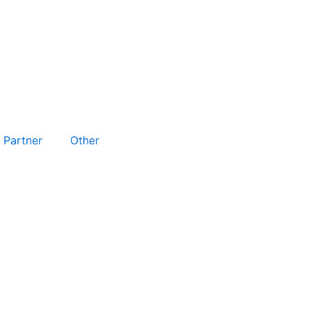
Partner
Other