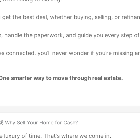
et the best deal, whether buying, selling, or refinan
, handle the paperwork, and guide you every step of
es connected, you’ll never wonder if you’re missing a
ne smarter way to move through real estate.
💰 Why Sell Your Home for Cash?
 luxury of time. That’s where we come in.