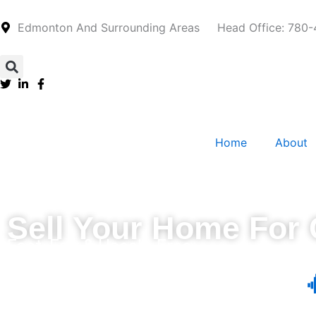
Skip
to
Edmonton And Surrounding Areas
Head Office: 780
content
Home
About
Sell Your Home For
Fast, Fair & Hassle-Free