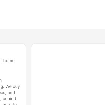
ELL YOUR HOME FOR CASH
ur home
n
ng. We buy
es, and
, behind
e here to