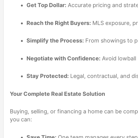
Get Top Dollar:
Accurate pricing and strat
Reach the Right Buyers:
MLS exposure, pro
Simplify the Process:
From showings to pa
Negotiate with Confidence:
Avoid lowball 
Stay Protected:
Legal, contractual, and di
Your Complete Real Estate Solution
Buying, selling, or financing a home can be com
you can:
Save Time:
One team manages every step, f