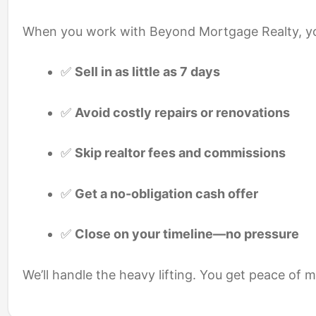
When you work with Beyond Mortgage Realty, y
✅
Sell in as little as 7 days
✅
Avoid costly repairs or renovations
✅
Skip realtor fees and commissions
✅
Get a no-obligation cash offer
✅
Close on your timeline—no pressure
We’ll handle the heavy lifting. You get peace of 