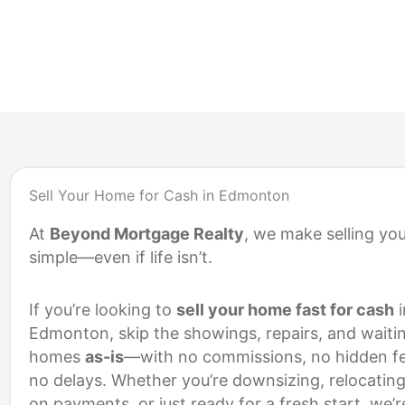
S
Sell Your Home for Cash in Edmonton
At
Beyond Mortgage Realty
, we make selling yo
simple—even if life isn’t.
If you’re looking to
sell your home fast for cash
i
Edmonton, skip the showings, repairs, and waiti
homes
as-is
—with no commissions, no hidden fe
no delays. Whether you’re downsizing, relocating
on payments, or just ready for a fresh start, we’r