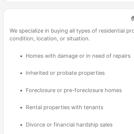

We specialize in buying all types of residential
condition, location, or situation.
Homes with damage or in need of repairs
Inherited or probate properties
Foreclosure or pre-foreclosure homes
Rental properties with tenants
Divorce or financial hardship sales