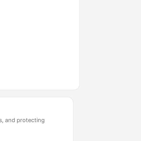
s, and protecting