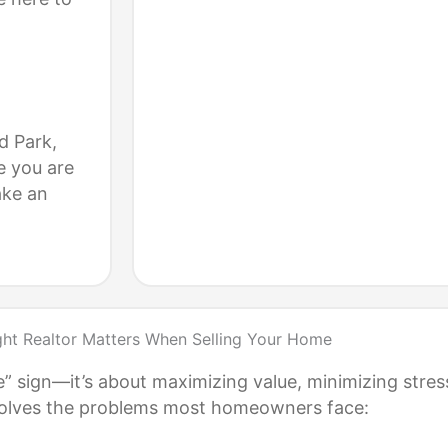
d Park,
e you are
ake an
ght Realtor Matters When Selling Your Home
e” sign—it’s about maximizing value, minimizing stres
r solves the problems most homeowners face: