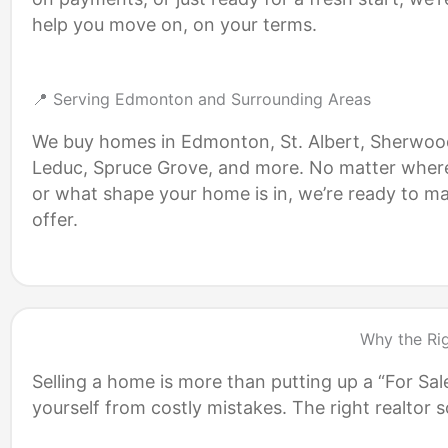
help you move on, on your terms.
📍 Serving Edmonton and Surrounding Areas
We buy homes in Edmonton, St. Albert, Sherwoo
Leduc, Spruce Grove, and more. No matter wher
or what shape your home is in, we’re ready to m
offer.
Why the Ri
Selling a home is more than putting up a “For Sal
yourself from costly mistakes. The right realto