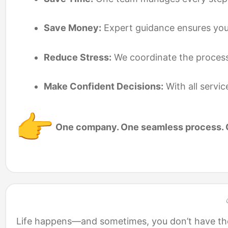
Save Money:
Expert guidance ensures you g
Reduce Stress:
We coordinate the process
Make Confident Decisions:
With all servic
One company. One seamless process. O
Life happens—and sometimes, you don’t have the