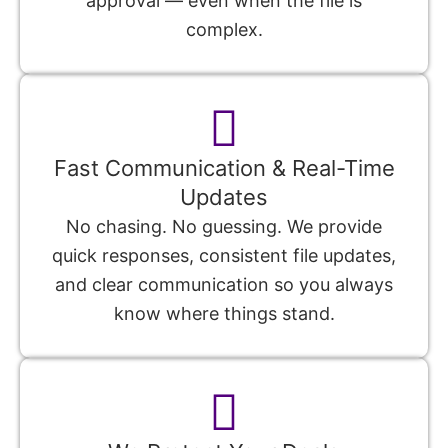
approval — even when the file is
complex.
Fast Communication & Real-Time
Updates
No chasing. No guessing. We provide
quick responses, consistent file updates,
and clear communication so you always
know where things stand.