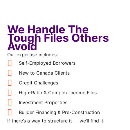
We Handle The
Tough Files Others
Avoid
Our expertise includes:
Self-Employed Borrowers
New to Canada Clients
Credit Challenges
High-Ratio & Complex Income Files
Investment Properties
Builder Financing & Pre-Construction
If there’s a way to structure it — we’ll find it.