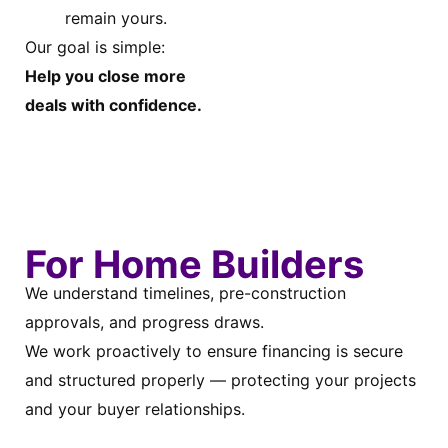
remain yours.
Our goal is simple:
Help you close more
deals with confidence.
For Home Builders
We understand timelines, pre-construction
approvals, and progress draws.
We work proactively to ensure financing is secure
and structured properly — protecting your projects
and your buyer relationships.