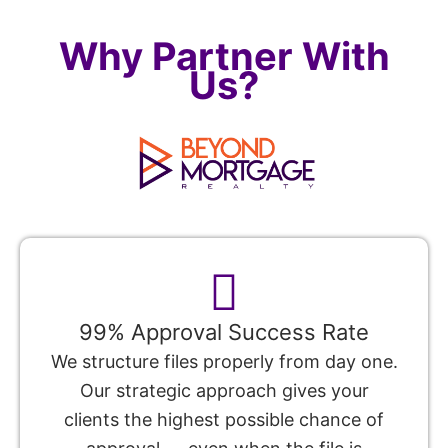
Why Partner With
Us?
99% Approval Success Rate
We structure files properly from day one.
Our strategic approach gives your
clients the highest possible chance of