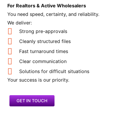
For Realtors & Active Wholesalers
You need speed, certainty, and reliability.
We deliver:
Strong pre-approvals
Cleanly structured files
Fast turnaround times
Clear communication
Solutions for difficult situations
Your success is our priority.
GET IN TOUCH