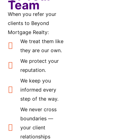
Team
When you refer your
clients to Beyond
Mortgage Realty:
We treat them like
they are our own.
We protect your
reputation.
We keep you
informed every
step of the way.
We never cross
boundaries —
your client
relationships