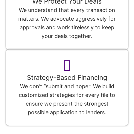
We Protect Your Deals
We understand that every transaction
matters. We advocate aggressively for
approvals and work tirelessly to keep
your deals together.
Strategy-Based Financing
We don’t “submit and hope.” We build
customized strategies for every file to
ensure we present the strongest
possible application to lenders.