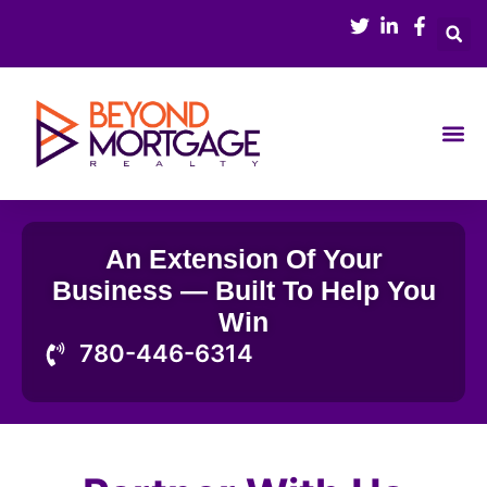
Skip
to
content
Buy & Sell
Mortgage 
An Extension Of Your
Business — Built To Help You
Win
780-446-6314