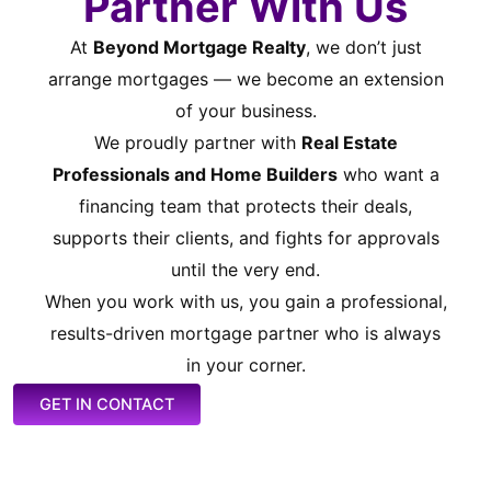
Partner With Us
At
Beyond Mortgage Realty
, we don’t just
arrange mortgages — we become an extension
of your business.
We proudly partner with
Real Estate
Professionals and Home Builders
who want a
financing team that protects their deals,
supports their clients, and fights for approvals
until the very end.
When you work with us, you gain a professional,
results-driven mortgage partner who is always
in your corner.
GET IN CONTACT