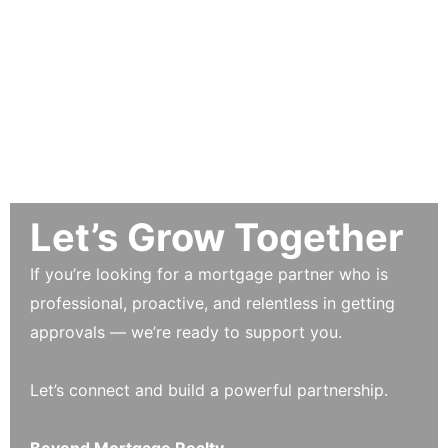
Let’s Grow Together
If you’re looking for a mortgage partner who is
professional, proactive, and relentless in getting
approvals — we’re ready to support you.
Let’s connect and build a powerful partnership.