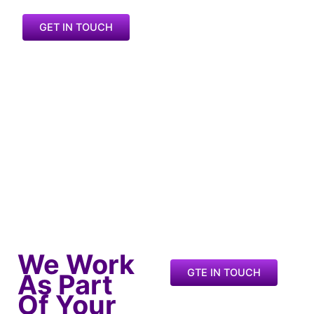
GET IN TOUCH
We Work
GTE IN TOUCH
As Part
Of Your