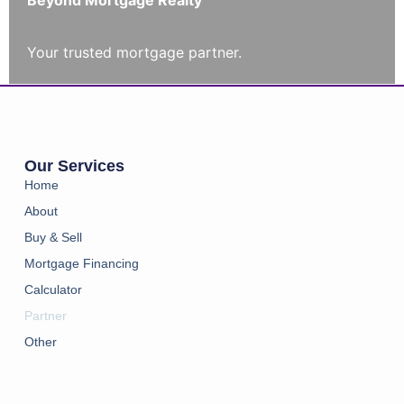
Beyond Mortgage Realty
Your trusted mortgage partner.
Our Services
Home
About
Buy & Sell
Mortgage Financing
Calculator
Partner
Other