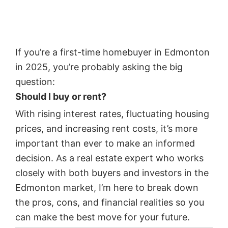
If you’re a first-time homebuyer in Edmonton
in 2025, you’re probably asking the big
question:
Should I buy or rent?
With rising interest rates, fluctuating housing
prices, and increasing rent costs, it’s more
important than ever to make an informed
decision. As a real estate expert who works
closely with both buyers and investors in the
Edmonton market, I’m here to break down
the pros, cons, and financial realities so you
can make the best move for your future.