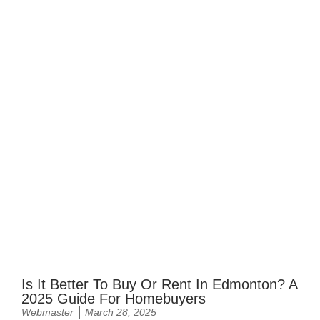
Is It Better To Buy Or Rent In Edmonton? A
2025 Guide For Homebuyers
Webmaster
March 28, 2025