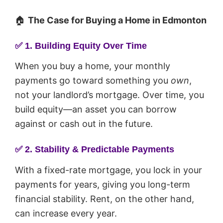
🏠
The Case for Buying a Home in Edmonton
✅
1. Building Equity Over Time
When you buy a home, your monthly
payments go toward something you
own
,
not your landlord’s mortgage. Over time, you
build equity—an asset you can borrow
against or cash out in the future.
✅
2. Stability & Predictable Payments
With a fixed-rate mortgage, you lock in your
payments for years, giving you long-term
financial stability. Rent, on the other hand,
can increase every year.