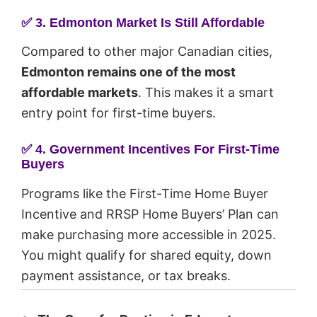
✅
3. Edmonton Market Is Still Affordable
Compared to other major Canadian cities,
Edmonton remains one of the most
affordable markets
. This makes it a smart
entry point for first-time buyers.
✅
4. Government Incentives For First-Time
Buyers
Programs like the First-Time Home Buyer
Incentive and RRSP Home Buyers’ Plan can
make purchasing more accessible in 2025.
You might qualify for shared equity, down
payment assistance, or tax breaks.