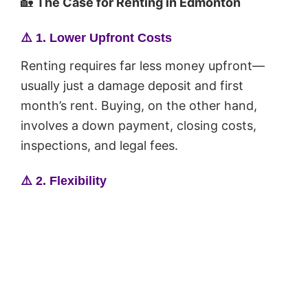
🏡
The Case for Renting in Edmonton
⚠️
1. Lower Upfront Costs
Renting requires far less money upfront—
usually just a damage deposit and first
month’s rent. Buying, on the other hand,
involves a down payment, closing costs,
inspections, and legal fees.
⚠️
2. Flexibility
If you’re unsure about your job, future plans,
or staying in Edmonton long-term, renting
gives you the freedom to move without the
responsibility of selling a home.
⚠️
3. No Maintenance Hassles